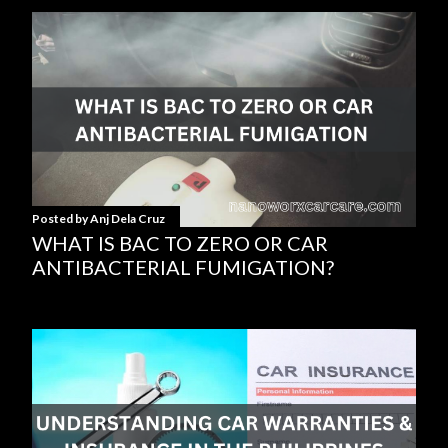
Posted by
Anj Dela Cruz
WHAT IS BAC TO ZERO OR CAR
ANTIBACTERIAL FUMIGATION?