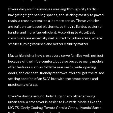
If your daily routine involves weaving through city traffic,
navigating tight parking spaces, and sticking mostly to paved
roads, a crossover makes a lot more sense. These vehicles
are built on car-based platforms, so they’re lighter, easier to
handle, and more fuel-efficient. According to AutoDeal,
crossovers are especially well-suited for urban areas, where
smaller turning radiuses and better visibility matter.
Mazda highlights how crossovers serve families well, not just
because of their ride comfort, but also because many models
offer features such as foldable rear seats, wide-opening
doors, and car seat–friendly rear rows. You still get the raised
seating position of an SUV, but with the smoothness and
practicality of a car.
If you're driving around Tarlac City or any other growing
urban area, a crossover is easier to live with. Models like the
MG ZS, Geely Coolray, Toyota Corolla Cross, Hyundai Santa