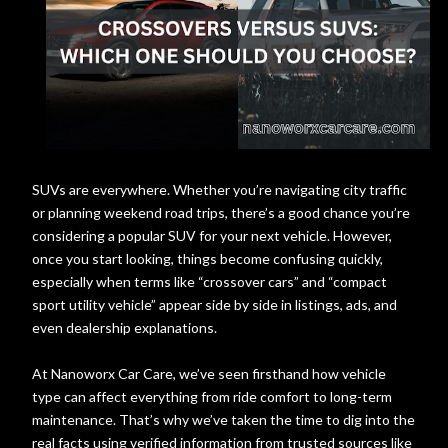
SUVs are everywhere. Whether you’re navigating city traffic
or planning weekend road trips, there’s a good chance you’re
considering a popular SUV for your next vehicle. However,
once you start looking, things become confusing quickly,
especially when terms like “crossover cars” and “compact
sport utility vehicle” appear side by side in listings, ads, and
even dealership explanations.
At Nanoworx Car Care, we’ve seen firsthand how vehicle
type can affect everything from ride comfort to long-term
maintenance. That’s why we’ve taken the time to dig into the
real facts using verified information from trusted sources like