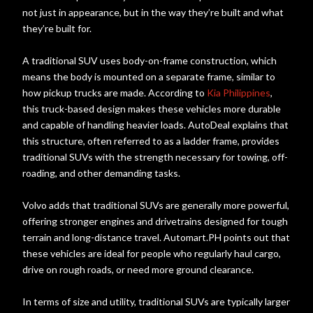
not just in appearance, but in the way they’re built and what
they’re built for.
A traditional SUV uses body-on-frame construction, which
means the body is mounted on a separate frame, similar to
how pickup trucks are made. According to
Kia Philippines
,
this truck-based design makes these vehicles more durable
and capable of handling heavier loads. AutoDeal explains that
this structure, often referred to as a ladder frame, provides
traditional SUVs with the strength necessary for towing, off-
roading, and other demanding tasks.
Volvo adds that traditional SUVs are generally more powerful,
offering stronger engines and drivetrains designed for tough
terrain and long-distance travel. Automart.PH points out that
these vehicles are ideal for people who regularly haul cargo,
drive on rough roads, or need more ground clearance.
In terms of size and utility, traditional SUVs are typically larger