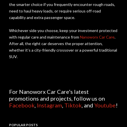
the smarter choice if you frequently encounter rough roads,
need to haul heavy loads, or require serious off-road
capability and extra passenger space.
Whichever side you choose, keep your investment protected
with regular care and maintenance from
Nanoworx Car Care
.
After all, the right car deserves the proper attention,
whether it’s a city-friendly crossover or a powerful traditional
SUV.
For Nanoworx Car Care's latest
promotions and projects, follow us on
Facebook
,
Instagram
,
Tiktok
, and
Youtube
!
POPULAR POSTS