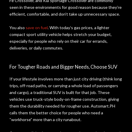
Fe Crossover, and Kia Sportage Crossover are commonly
seen in these environments for good reason because they’re
efficient, comfortable, and don’t take up unnecessary space.
You also
save on fuel
. With today’s gas prices, a lighter
compact sport utility vehicle helps stretch your budget,
especially for people who rely on their car for errands,
deliveries, or daily commutes.
For Tougher Roads and Bigger Needs, Choose SUV
If your lifestyle involves more than just city driving (think long
trips, off-road paths, or carrying a whole load of passengers
and cargo), a traditional SUV is built for that job. These
vehicles use truck-style body-on-frame construction, giving
them the durability needed for rougher use. Automart.PH
calls them the better choice for people who need a
“workhorse” more than a city runabout.