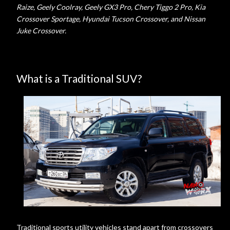
Raize, Geely Coolray, Geely GX3 Pro, Chery Tiggo 2 Pro, Kia
Crossover Sportage, Hyundai Tucson Crossover, and Nissan
Juke Crossover.
What is a Traditional SUV?
Traditional sports utility vehicles stand apart from crossovers