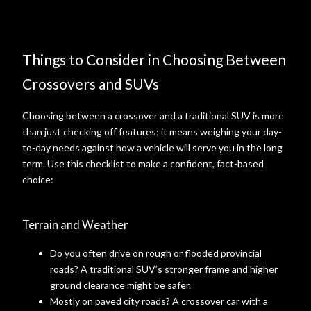
Things to Consider in Choosing Between
Crossovers and SUVs
Choosing between a crossover and a traditional SUV is more
than just checking off features; it means weighing your day-
to-day needs against how a vehicle will serve you in the long
term. Use this checklist to make a confident, fact-based
choice:
Terrain and Weather
Do you often drive on rough or flooded provincial
roads? A traditional SUV’s stronger frame and higher
ground clearance might be safer.
Mostly on paved city roads? A crossover car with a