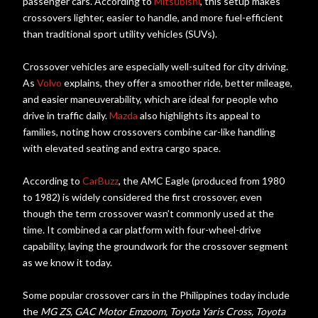
passenger cars. According to
Mitsubishi
, this setup makes
crossovers lighter, easier to handle, and more fuel-efficient
than traditional sport utility vehicles (SUVs).
Crossover vehicles are especially well-suited for city driving.
As
Volvo
explains, they offer a smoother ride, better mileage,
and easier maneuverability, which are ideal for people who
drive in traffic daily.
Mazda
also highlights its appeal to
families, noting how crossovers combine car-like handling
with elevated seating and extra cargo space.
According to
CarBuzz
, the AMC Eagle (produced from 1980
to 1982) is widely considered the first crossover, even
though the term crossover wasn’t commonly used at the
time. It combined a car platform with four-wheel-drive
capability, laying the groundwork for the crossover segment
as we know it today.
Some popular crossover cars in the Philippines today include
the
MG ZS, GAC Motor Emzoom, Toyota Yaris Cross, Toyota