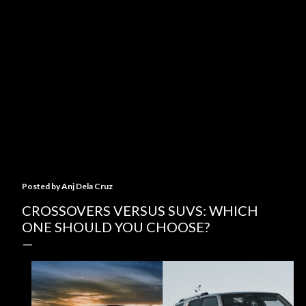
Posted by
Anj Dela Cruz
CROSSOVERS VERSUS SUVS: WHICH
ONE SHOULD YOU CHOOSE?