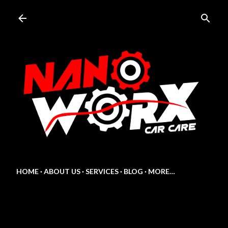
Skip to main content
HOME
ABOUT US
SERVICES
BLOG
MORE…