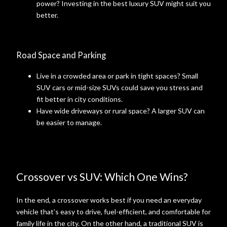
power? Investing in the best luxury SUV might suit you
better.
Road Space and Parking
Live in a crowded area or park in tight spaces? Small
SUV cars or mid-size SUVs could save you stress and
fit better in city conditions.
Have wide driveways or rural space? A larger SUV can
be easier to manage.
Crossover vs SUV: Which One Wins?
In the end, a crossover works best if you need an everyday
vehicle that’s easy to drive, fuel-efficient, and comfortable for
family life in the city. On the other hand, a traditional SUV is