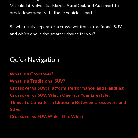
Mitsubishi, Volvo, Kia, Mazda, AutoDeal, and Automart to
break down what sets these vehicles apart.
So what truly separates a crossover from a traditional SUV,
and which one is the smarter choice for you?
Quick Navigation
What is a Crossover?
What is a Traditional SUV?
Crossover vs SUV: Platform, Performance, and Handling
Crossover or SUV: Which One Fits Your Lifestyle?
Things to Consider in Choosing Between Crossovers and
SUVs
Crossover vs SUV: Which One Wins?