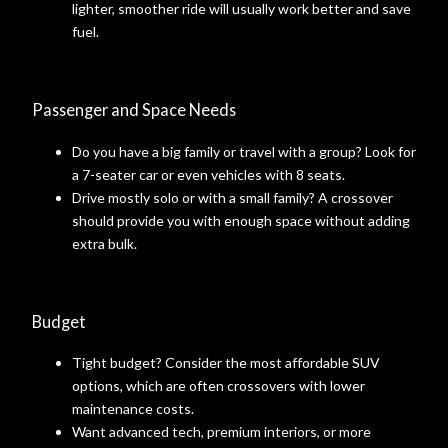
lighter, smoother ride will usually work better and save
fuel.
Passenger and Space Needs
Do you have a big family or travel with a group? Look for
a 7-seater car or even vehicles with 8 seats.
Drive mostly solo or with a small family? A crossover
should provide you with enough space without adding
extra bulk.
Budget
Tight budget? Consider the most affordable SUV
options, which are often crossovers with lower
maintenance costs.
Want advanced tech, premium interiors, or more