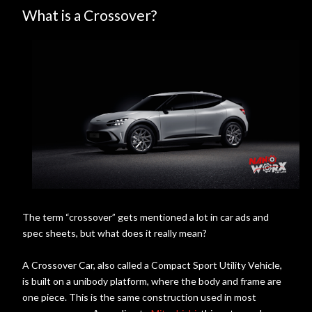
What is a Crossover?
The term “crossover” gets mentioned a lot in car ads and
spec sheets, but what does it really mean?
A Crossover Car, also called a Compact Sport Utility Vehicle,
is built on a unibody platform, where the body and frame are
one piece. This is the same construction used in most