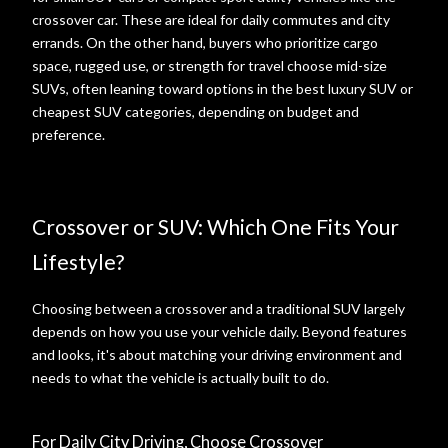
crossover car. These are ideal for daily commutes and city
errands. On the other hand, buyers who prioritize cargo
space, rugged use, or strength for travel choose mid-size
SUVs, often leaning toward options in the best luxury SUV or
cheapest SUV categories, depending on budget and
preference.
Crossover or SUV: Which One Fits Your
Lifestyle?
Choosing between a crossover and a traditional SUV largely
depends on how you use your vehicle daily. Beyond features
and looks, it's about matching your driving environment and
needs to what the vehicle is actually built to do.
For Daily City Driving, Choose Crossover