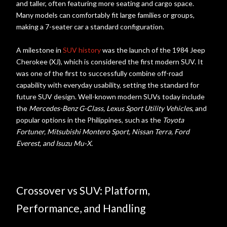
and taller, often featuring more seating and cargo space.
Many models can comfortably fit large families or groups,
making a 7-seater car a standard configuration.
A milestone in
SUV history
was the launch of the 1984 Jeep
Cherokee (XJ), which is considered the first modern SUV. It
was one of the first to successfully combine off-road
capability with everyday usability, setting the standard for
future SUV design. Well-known modern SUVs today include
the
Mercedes-Benz G-Class, Lexus Sport Utility Vehicles
, and
popular options in the Philippines, such as the
Toyota
Fortuner, Mitsubishi Montero Sport, Nissan Terra, Ford
Everest, and Isuzu Mu-X.
Crossover vs SUV: Platform,
Performance, and Handling