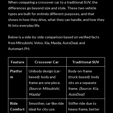
When comparing a crossover car to a traditional SUV, the
differences go beyond size and style. These two vehicle
types are built for entirely different purposes, and that
shows in how they drive, what they can handle, and how they
fit into everyday life.
Belo
w is a side-by-side comparison based on verified facts
from Mitsubishi, Volvo, Kia, Mazda, AutoDeal, and
Autom
art.PH:
Feature
Crossover Car
Traditional SUV
Platfor
Unibody design (car-
Body-on-frame
m
based): body and
(truck-based): body
frame are one piece.
sits on a separate
(Source: Mitsubishi,
frame.
(Source: Kia,
Mazda)
AutoDeal)
Ride
Smoother, car-like ride
Stiffer ride due to
Comfort
ideal for city use.
heavy frame, better