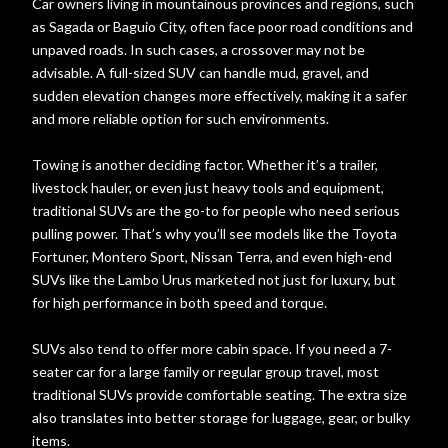
Car owners living in mountainous provinces and regions, such
as Sagada or Baguio City, often face poor road conditions and
unpaved roads. In such cases, a crossover may not be
advisable. A full-sized SUV can handle mud, gravel, and
sudden elevation changes more effectively, making it a safer
and more reliable option for such environments.
Towing is another deciding factor. Whether it’s a trailer,
livestock hauler, or even just heavy tools and equipment,
traditional SUVs are the go-to for people who need serious
pulling power. That’s why you’ll see models like the Toyota
Fortuner, Montero Sport, Nissan Terra, and even high-end
SUVs like the Lambo Urus marketed not just for luxury, but
for high performance in both speed and torque.
SUVs also tend to offer more cabin space. If you need a 7-
seater car for a large family or regular group travel, most
traditional SUVs provide comfortable seating. The extra size
also translates into better storage for luggage, gear, or bulky
items.