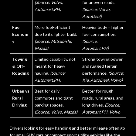
(Source: Volvo,
for uneven roads.
Automart.PH)
(Source: Volvo,
AutoDeal)
Fuel
More fuel-efficient
Heavier body = higher
Econom
due to its lighter build.
fuel consumption.
y
(Source: Mitsubishi,
(Source:
Mazda)
Automart.PH)
Towing
Limited capability, not
Strong towing power
& Off-
meant for heavy
and rugged terrain
Roading
hauling.
(Source:
performance.
(Source:
Automart.PH)
Kia, AutoDeal, Volvo)
Urban vs
Best for daily
Better for rough
Rural
commutes and tight
roads, rural areas, and
Driving
parking spaces.
long drives.
(Source:
(Source: Volvo, Mazda)
Automart.PH, Volvo
Drivers looking for easy handling and better mileage often go
for small SUV cars or compact sport utility vehicles like the