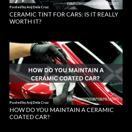
s
Posted by
Anj Dela Cruz
CERAMIC TINT FOR CARS: IS IT REALLY
WORTH IT?
Posted by
Anj Dela Cruz
HOW DO YOU MAINTAIN A CERAMIC
COATED CAR?