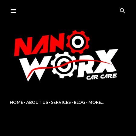
Skip to main content
HOME
ABOUT US
SERVICES
BLOG
MORE…